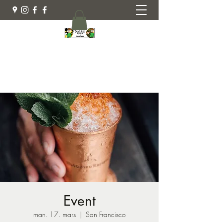
Busklein Gård
Event
man. 17. mars
  |  
San Francisco