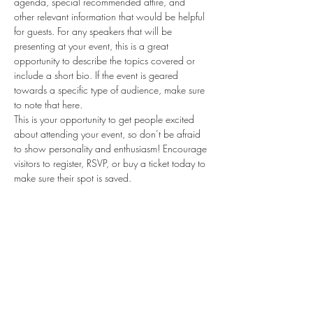
agenda, special recommended attire, and 
other relevant information that would be helpful 
for guests. For any speakers that will be 
presenting at your event, this is a great 
opportunity to describe the topics covered or 
include a short bio. If the event is geared 
towards a specific type of audience, make sure 
to note that here.
This is your opportunity to get people excited 
about attending your event, so don’t be afraid 
to show personality and enthusiasm! Encourage 
visitors to register, RSVP, or buy a ticket today to 
make sure their spot is saved.
Del dette arrangementet