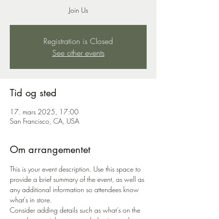
Join Us
Registration is Closed
See other events
Tid og sted
17. mars 2025, 17:00
San Francisco, CA, USA
Om arrangementet
This is your event description. Use this space to 
provide a brief summary of the event, as well as 
any additional information so attendees know 
what's in store.
Consider adding details such as what’s on the 